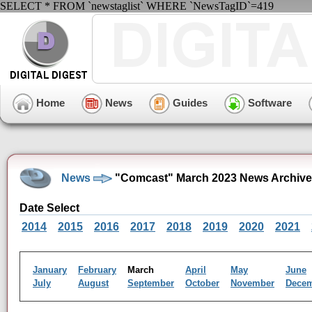
SELECT * FROM `newstaglist` WHERE `NewsTagID`=419
Home
News
Guides
Software
News
"Comcast" March 2023 News Archive
Date Select
2014
2015
2016
2017
2018
2019
2020
2021
January
February
March
April
May
June
July
August
September
October
November
Dece