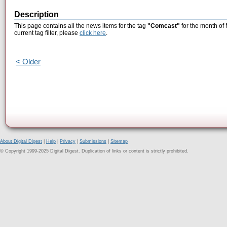
Description
This page contains all the news items for the tag
"Comcast"
for the month of
current tag filter, please
click here
.
< Older
About Digital Digest
|
Help
|
Privacy
|
Submissions
|
Sitemap
© Copyright 1999-2025 Digital Digest. Duplication of links or content is strictly prohibited.