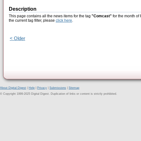
Description
This page contains all the news items for the tag
"Comcast"
for the month of
the current tag filter, please
click here
.
< Older
About Digital Digest
|
Help
|
Privacy
|
Submissions
|
Sitemap
© Copyright 1999-2025 Digital Digest. Duplication of links or content is strictly prohibited.