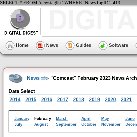
SELECT * FROM `newstaglist` WHERE `NewsTagID`=419
Home
News
Guides
Software
News
"Comcast" February 2023 News Arch
Date Select
2014
2015
2016
2017
2018
2019
2020
2021
January
February
March
April
May
June
July
August
September
October
November
Dece