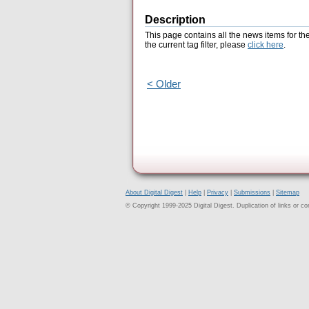
Description
This page contains all the news items for th
the current tag filter, please
click here
.
< Older
About Digital Digest
|
Help
|
Privacy
|
Submissions
|
Sitemap
© Copyright 1999-2025 Digital Digest. Duplication of links or cont