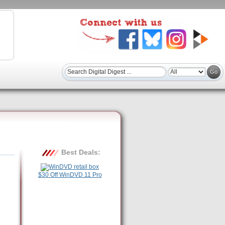
Best Deals:
$30 Off WinDVD 11 Pro