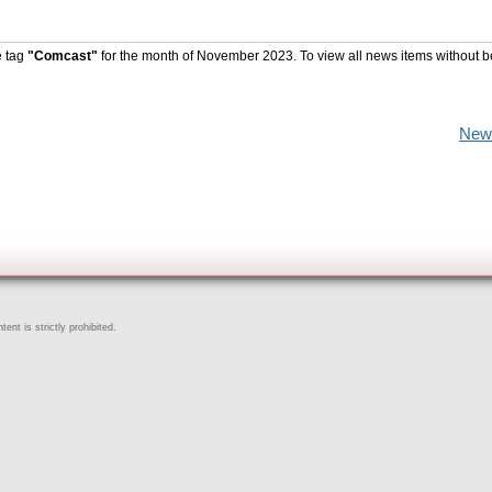
e tag
"Comcast"
for the month of November 2023. To view all news items without b
New
ent is strictly prohibited.