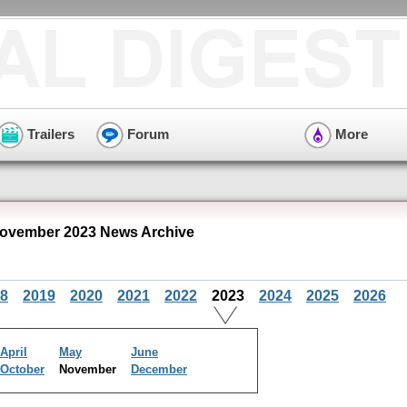
Trailers
Forum
More
ovember 2023 News Archive
8
2019
2020
2021
2022
2023
2024
2025
2026
April
May
June
October
November
December