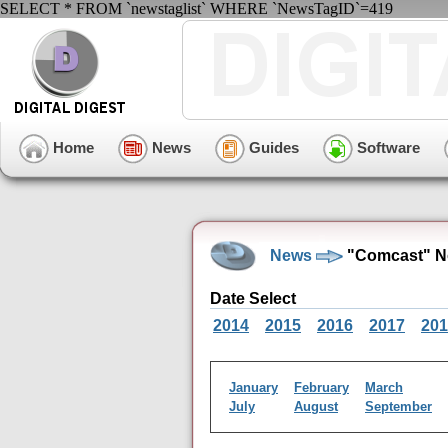
SELECT * FROM `newstaglist` WHERE `NewsTagID`=419
Home
News
Guides
Software
News
"Comcast" N
Date Select
2014
2015
2016
2017
201
January
February
March
July
August
September