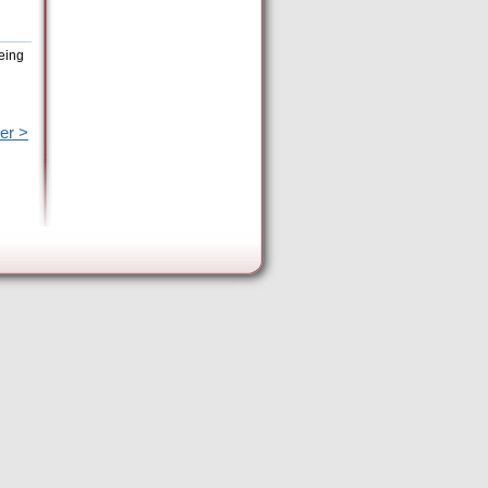
eing
er >