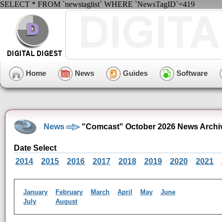
SELECT * FROM `newstaglist` WHERE `NewsTagID`=419
Home
News
Guides
Software
News
"Comcast" October 2026 News Archi
Date Select
2014
2015
2016
2017
2018
2019
2020
2021
January
February
March
April
May
June
July
August