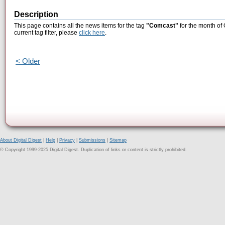
Description
This page contains all the news items for the tag
"Comcast"
for the month of 
current tag filter, please
click here
.
< Older
About Digital Digest
|
Help
|
Privacy
|
Submissions
|
Sitemap
© Copyright 1999-2025 Digital Digest. Duplication of links or content is strictly prohibited.