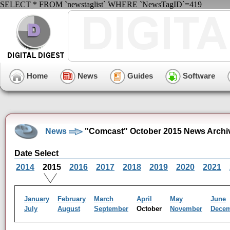
SELECT * FROM `newstaglist` WHERE `NewsTagID`=419
Home
News
Guides
Software
News
"Comcast" October 2015 News Archi
Date Select
2014
2015
2016
2017
2018
2019
2020
2021
January
February
March
April
May
June
July
August
September
October
November
Dece