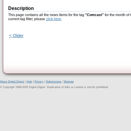
Description
This page contains all the news items for the tag
"Comcast"
for the month of 
current tag filter, please
click here
.
< Older
About Digital Digest
|
Help
|
Privacy
|
Submissions
|
Sitemap
© Copyright 1999-2025 Digital Digest. Duplication of links or content is strictly prohibited.