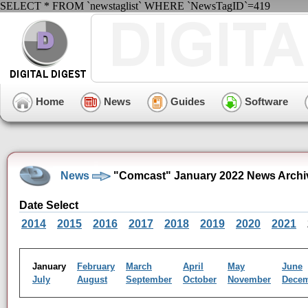
SELECT * FROM `newstaglist` WHERE `NewsTagID`=419
Home
News
Guides
Software
News
"Comcast" January 2022 News Archi
Date Select
2014
2015
2016
2017
2018
2019
2020
2021
January
February
March
April
May
June
July
August
September
October
November
Dece