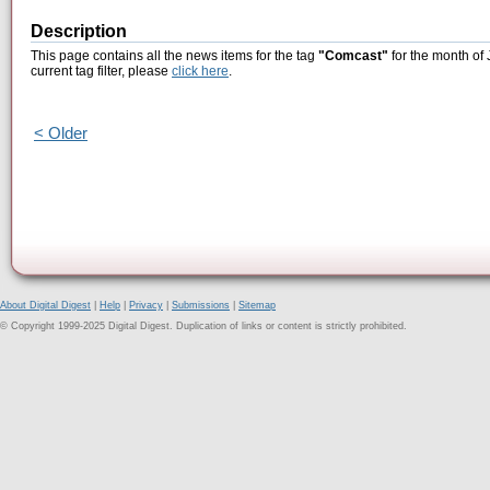
Description
This page contains all the news items for the tag
"Comcast"
for the month of 
current tag filter, please
click here
.
< Older
About Digital Digest
|
Help
|
Privacy
|
Submissions
|
Sitemap
© Copyright 1999-2025 Digital Digest. Duplication of links or content is strictly prohibited.