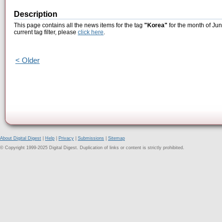
Description
This page contains all the news items for the tag
"Korea"
for the month of Jun
current tag filter, please
click here
.
< Older
About Digital Digest
|
Help
|
Privacy
|
Submissions
|
Sitemap
© Copyright 1999-2025 Digital Digest. Duplication of links or content is strictly prohibited.