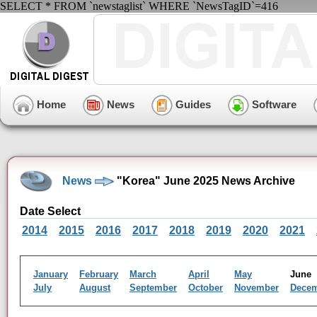
SELECT * FROM `newstaglist` WHERE `NewsTagID`=416
Home
News
Guides
Software
News
"Korea" June 2025 News Archive
Date Select
2014
2015
2016
2017
2018
2019
2020
2021
January
February
March
April
May
Jun
July
August
September
October
November
Dece