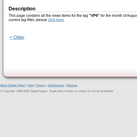
Description
This page contains all the news items for the tag
"VP9"
for the month of Augus
current tag filter, please
click here
.
< Older
About Digital Digest
|
Help
|
Privacy
|
Submissions
|
Sitemap
© Copyright 1999-2025 Digital Digest. Duplication of links or content is strictly prohibited.