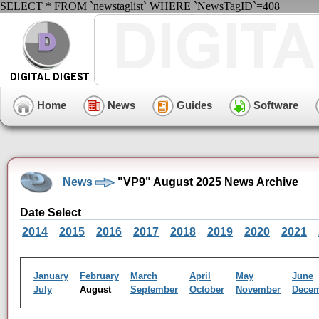
SELECT * FROM `newstaglist` WHERE `NewsTagID`=408
Home
News
Guides
Software
News
"VP9" August 2025 News Archive
Date Select
2014
2015
2016
2017
2018
2019
2020
2021
January
February
March
April
May
June
July
August
September
October
November
Dece