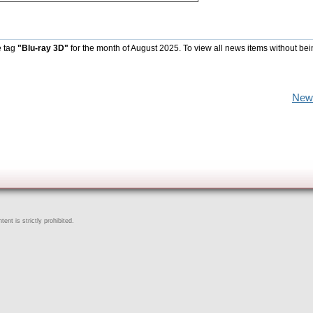
e tag
"Blu-ray 3D"
for the month of August 2025. To view all news items without be
New
ent is strictly prohibited.