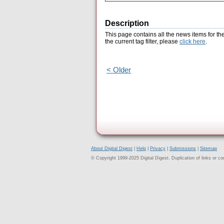
Description
This page contains all the news items for th
the current tag filter, please
click here
.
< Older
About Digital Digest
|
Help
|
Privacy
|
Submissions
|
Sitemap
© Copyright 1999-2025 Digital Digest. Duplication of links or cont