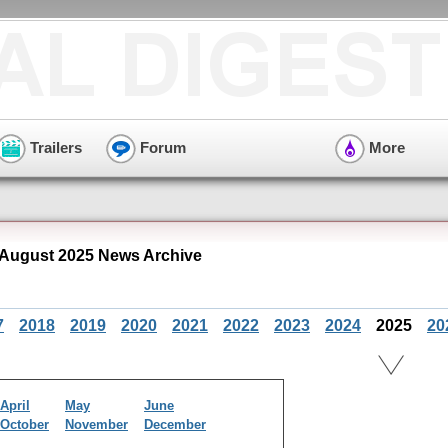
Trailers
Forum
More
 August 2025 News Archive
7
2018
2019
2020
2021
2022
2023
2024
2025
20
April
May
June
October
November
December