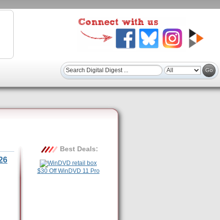
Best Deals:
26
$30 Off WinDVD 11 Pro