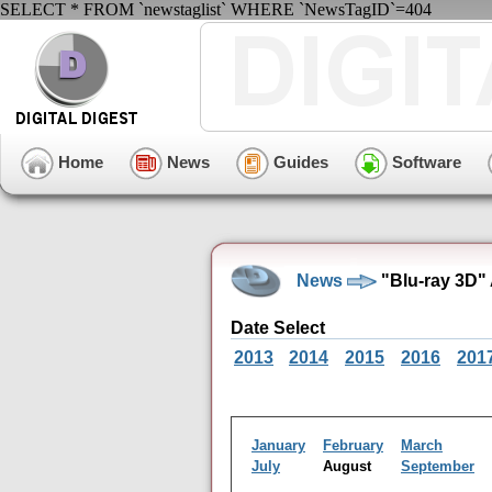
SELECT * FROM `newstaglist` WHERE `NewsTagID`=404
Home
News
Guides
Software
News
"Blu-ray 3D"
Date Select
2013
2014
2015
2016
201
January
February
March
July
August
September