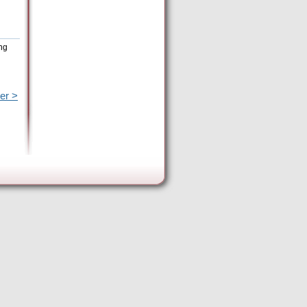
ing
er >