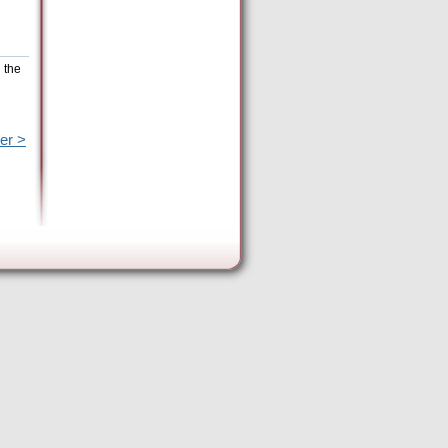
 the
er >