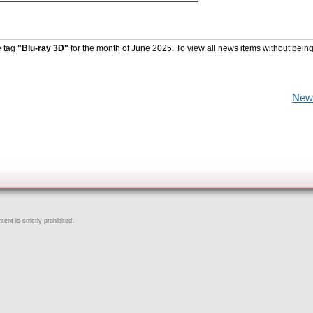
e tag
"Blu-ray 3D"
for the month of June 2025. To view all news items without being
New
ent is strictly prohibited.