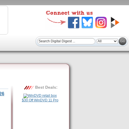
Best Deals:
26
$30 Off WinDVD 11 Pro