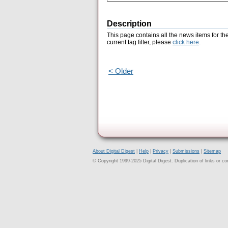
Description
This page contains all the news items for th
current tag filter, please
click here
.
< Older
About Digital Digest
|
Help
|
Privacy
|
Submissions
|
Sitemap
© Copyright 1999-2025 Digital Digest. Duplication of links or cont