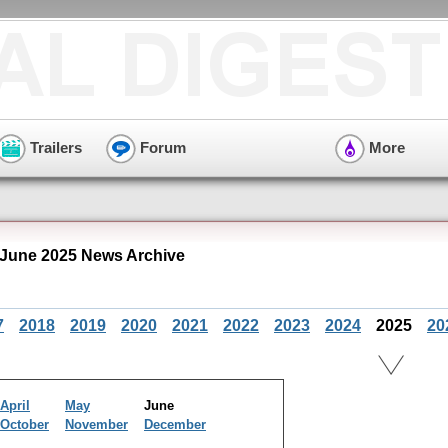
Trailers
Forum
More
 June 2025 News Archive
7
2018
2019
2020
2021
2022
2023
2024
2025
20
April
May
June
October
November
December