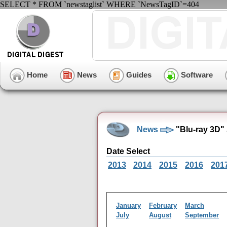
SELECT * FROM `newstaglist` WHERE `NewsTagID`=404
Home
News
Guides
Software
News
"Blu-ray 3D"
Date Select
2013
2014
2015
2016
201
January
February
March
July
August
September