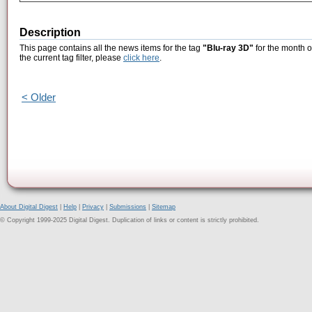
Description
This page contains all the news items for the tag
"Blu-ray 3D"
for the month o
the current tag filter, please
click here
.
< Older
About Digital Digest
|
Help
|
Privacy
|
Submissions
|
Sitemap
© Copyright 1999-2025 Digital Digest. Duplication of links or content is strictly prohibited.