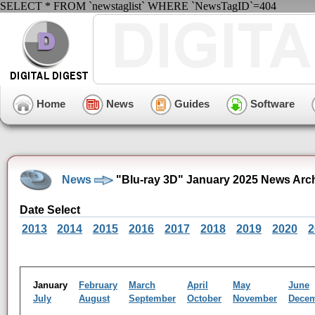
SELECT * FROM `newstaglist` WHERE `NewsTagID`=404
Home
News
Guides
Software
News
"Blu-ray 3D" January 2025 News Arc
Date Select
2013
2014
2015
2016
2017
2018
2019
2020
2
January
February
March
April
May
June
July
August
September
October
November
Dece