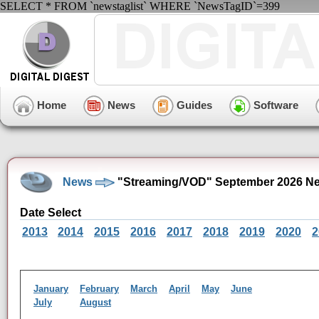
SELECT * FROM `newstaglist` WHERE `NewsTagID`=399
Home
News
Guides
Software
News
"Streaming/VOD" September 2026 Ne
Date Select
2013
2014
2015
2016
2017
2018
2019
2020
2
January
February
March
April
May
June
July
August