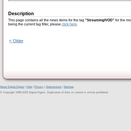
Description
This page contains all the news items for the tag
"Streaming/VOD"
for the mo
being the current tag filter, please
click here
.
< Older
About Digital Digest
|
Help
|
Privacy
|
Submissions
|
Sitemap
© Copyright 1999-2025 Digital Digest. Duplication of links or content is strictly prohibited.