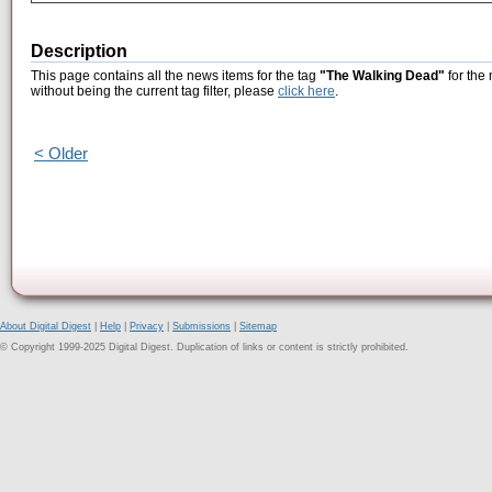
Description
This page contains all the news items for the tag
"The Walking Dead"
for the
without being the current tag filter, please
click here
.
< Older
About Digital Digest
|
Help
|
Privacy
|
Submissions
|
Sitemap
© Copyright 1999-2025 Digital Digest. Duplication of links or content is strictly prohibited.