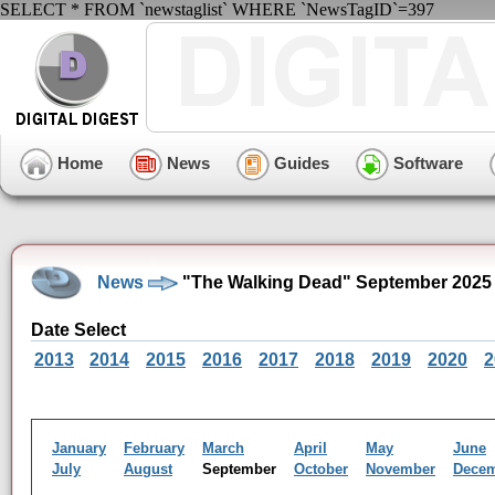
SELECT * FROM `newstaglist` WHERE `NewsTagID`=397
Home
News
Guides
Software
News
"The Walking Dead" September 2025
Date Select
2013
2014
2015
2016
2017
2018
2019
2020
2
January
February
March
April
May
June
July
August
September
October
November
Dece