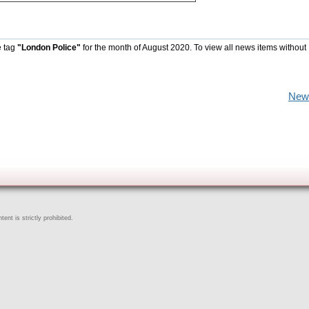
e tag
"London Police"
for the month of August 2020. To view all news items without
New
ent is strictly prohibited.