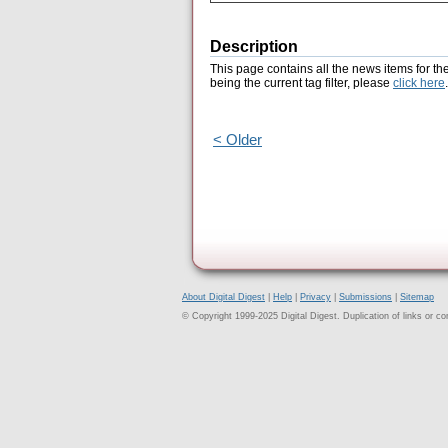
Description
This page contains all the news items for th
being the current tag filter, please
click here
.
< Older
About Digital Digest
|
Help
|
Privacy
|
Submissions
|
Sitemap
© Copyright 1999-2025 Digital Digest. Duplication of links or cont