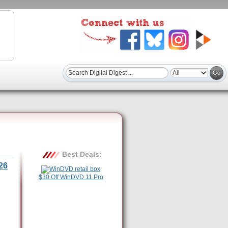
Best Deals:
26
$30 Off WinDVD 11 Pro