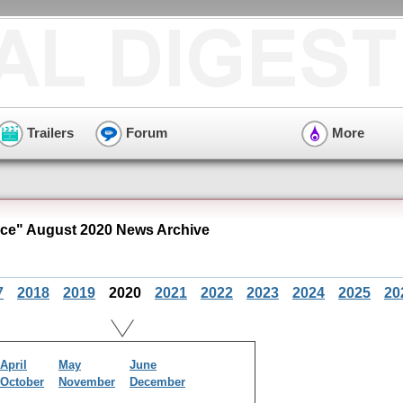
Trailers
Forum
More
ce" August 2020 News Archive
7
2018
2019
2020
2021
2022
2023
2024
2025
20
April
May
June
October
November
December