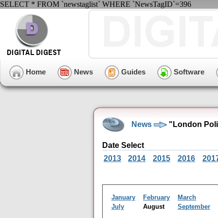
SELECT * FROM `newstaglist` WHERE `NewsTagID`=396
Home
News
Guides
Software
News
"London Poli
Date Select
2013
2014
2015
2016
201
January
February
March
July
August
September