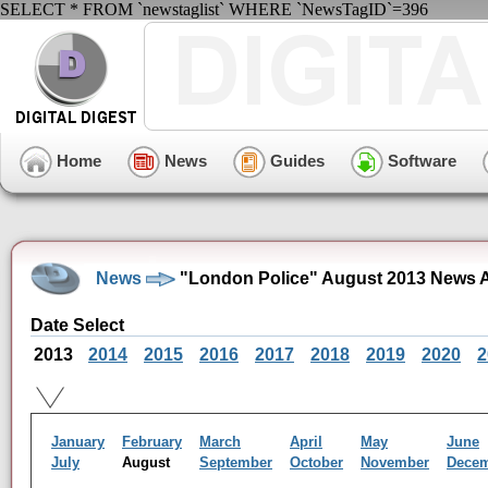
SELECT * FROM `newstaglist` WHERE `NewsTagID`=396
Home
News
Guides
Software
News
"London Police" August 2013 News 
Date Select
2013
2014
2015
2016
2017
2018
2019
2020
2
January
February
March
April
May
June
July
August
September
October
November
Dece