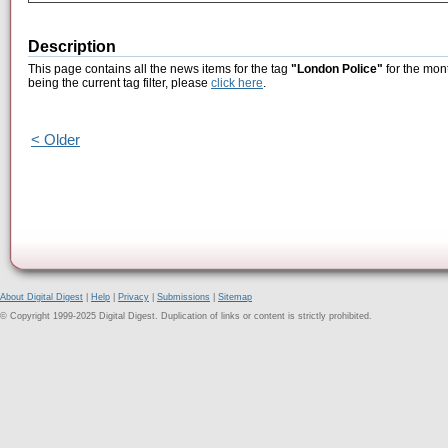
Description
This page contains all the news items for the tag
"London Police"
for the mon
being the current tag filter, please
click here
.
< Older
About Digital Digest
|
Help
|
Privacy
|
Submissions
|
Sitemap
© Copyright 1999-2025 Digital Digest. Duplication of links or content is strictly prohibited.