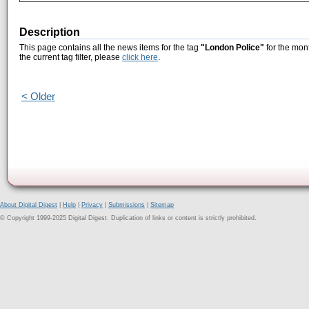
Description
This page contains all the news items for the tag
"London Police"
for the mont
the current tag filter, please
click here
.
< Older
About Digital Digest
|
Help
|
Privacy
|
Submissions
|
Sitemap
© Copyright 1999-2025 Digital Digest. Duplication of links or content is strictly prohibited.