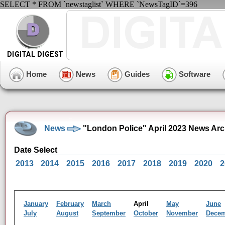
SELECT * FROM `newstaglist` WHERE `NewsTagID`=396
Home
News
Guides
Software
News
"London Police" April 2023 News Arc
Date Select
2013
2014
2015
2016
2017
2018
2019
2020
2
January
February
March
April
May
June
July
August
September
October
November
Dece