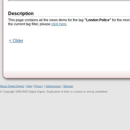
Description
This page contains all the news items for the tag
"London Police"
for the mont
the current tag filter, please
click here
.
< Older
About Digital Digest
|
Help
|
Privacy
|
Submissions
|
Sitemap
© Copyright 1999-2025 Digital Digest. Duplication of links or content is strictly prohibited.