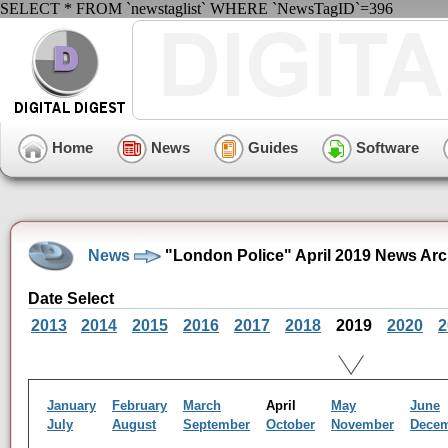
SELECT * FROM `newstaglist` WHERE `NewsTagID`=396
Home
News
Guides
Software
News
"London Police" April 2019 News Arc
Date Select
2013
2014
2015
2016
2017
2018
2019
2020
2
January
February
March
April
May
June
July
August
September
October
November
Dece