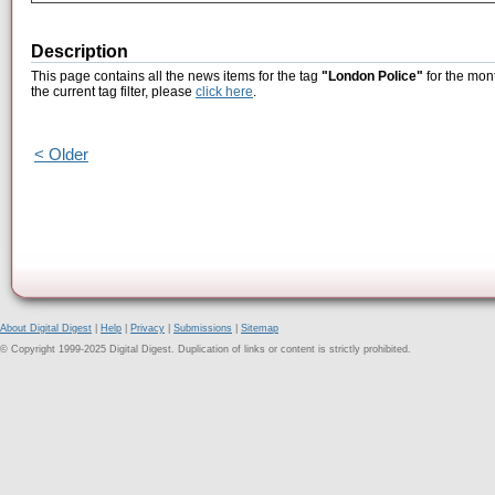
Description
This page contains all the news items for the tag
"London Police"
for the mon
the current tag filter, please
click here
.
< Older
About Digital Digest
|
Help
|
Privacy
|
Submissions
|
Sitemap
© Copyright 1999-2025 Digital Digest. Duplication of links or content is strictly prohibited.