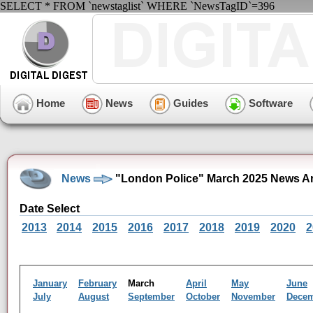
SELECT * FROM `newstaglist` WHERE `NewsTagID`=396
Home
News
Guides
Software
News
"London Police" March 2025 News A
Date Select
2013
2014
2015
2016
2017
2018
2019
2020
2
January
February
March
April
May
June
July
August
September
October
November
Dece