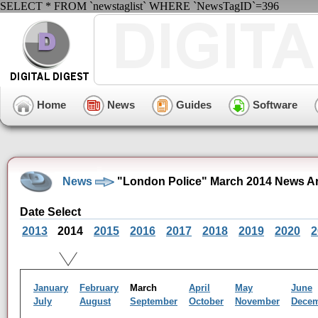
SELECT * FROM `newstaglist` WHERE `NewsTagID`=396
Home
News
Guides
Software
News
"London Police" March 2014 News A
Date Select
2013
2014
2015
2016
2017
2018
2019
2020
2
January
February
March
April
May
June
July
August
September
October
November
Dece