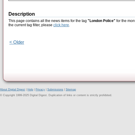
Description
This page contains all the news items for the tag
"London Police"
for the mon
the current tag filter, please
click here
.
< Older
About Digital Digest
|
Help
|
Privacy
|
Submissions
|
Sitemap
© Copyright 1999-2025 Digital Digest. Duplication of links or content is strictly prohibited.