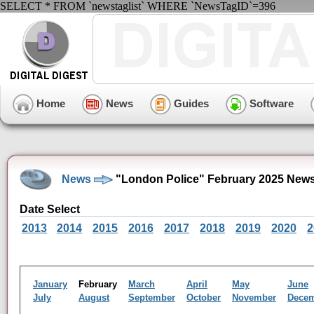
SELECT * FROM `newstaglist` WHERE `NewsTagID`=396
Home
News
Guides
Software
News
"London Police" February 2025 News
Date Select
2013
2014
2015
2016
2017
2018
2019
2020
2
January
February
March
April
May
June
July
August
September
October
November
Dece