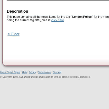
Description
This page contains all the news items for the tag
"London Police"
for the mon
being the current tag filter, please
click here
.
< Older
About Digital Digest
|
Help
|
Privacy
|
Submissions
|
Sitemap
© Copyright 1999-2025 Digital Digest. Duplication of links or content is strictly prohibited.