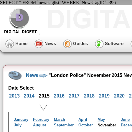
SELECT * FROM `newstaglist` WHERE `NewsTagID`=396
Home
News
Guides
Software
News
"London Police" November 2015 New
Date Select
2013
2014
2015
2016
2017
2018
2019
2020
2
January
February
March
April
May
June
July
August
September
October
November
Dece