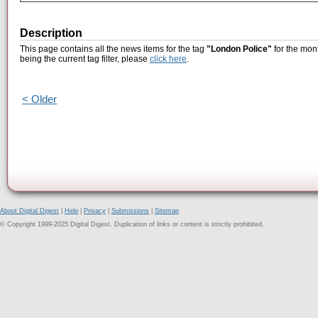
Description
This page contains all the news items for the tag
"London Police"
for the mon
being the current tag filter, please
click here
.
< Older
About Digital Digest
|
Help
|
Privacy
|
Submissions
|
Sitemap
© Copyright 1999-2025 Digital Digest. Duplication of links or content is strictly prohibited.