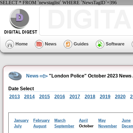
SELECT * FROM `newstaglist` WHERE `NewsTagID`=396
Home
News
Guides
Software
News
"London Police" October 2023 News 
Date Select
2013
2014
2015
2016
2017
2018
2019
2020
2
January
February
March
April
May
June
July
August
September
October
November
Dece