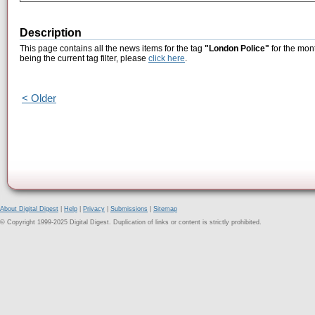
Description
This page contains all the news items for the tag
"London Police"
for the mon
being the current tag filter, please
click here
.
< Older
About Digital Digest
|
Help
|
Privacy
|
Submissions
|
Sitemap
© Copyright 1999-2025 Digital Digest. Duplication of links or content is strictly prohibited.