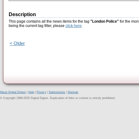
Description
This page contains all the news items for the tag
"London Police"
for the mon
being the current tag filter, please
click here
.
< Older
About Digital Digest
|
Help
|
Privacy
|
Submissions
|
Sitemap
© Copyright 1999-2025 Digital Digest. Duplication of links or content is strictly prohibited.