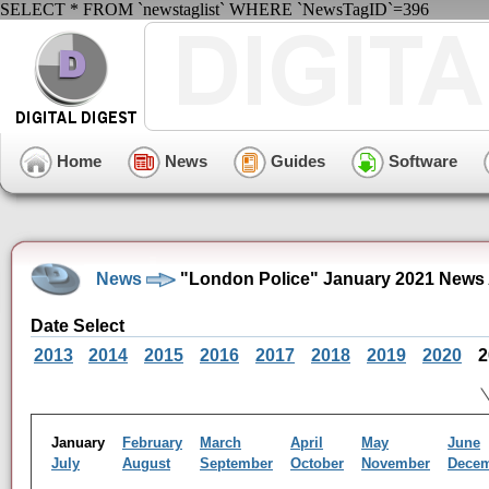
SELECT * FROM `newstaglist` WHERE `NewsTagID`=396
Home
News
Guides
Software
News
"London Police" January 2021 News 
Date Select
2013
2014
2015
2016
2017
2018
2019
2020
2
January
February
March
April
May
June
July
August
September
October
November
Dece