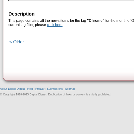
Description
This page contains all the news items for the tag
"Chrome"
for the month of O
current tag filter, please
click here
.
< Older
About Digital Digest
|
Help
|
Privacy
|
Submissions
|
Sitemap
© Copyright 1999-2025 Digital Digest. Duplication of links or content is strictly prohibited.