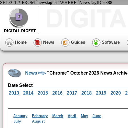
SELECT * FROM `newstaglist` WHERE `NewsTagID`=388
Home
News
Guides
Software
News
"Chrome" October 2026 News Archiv
Date Select
2013
2014
2015
2016
2017
2018
2019
2020
2
January
February
March
April
May
June
July
August