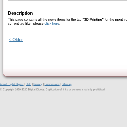
Description
This page contains all the news items for the tag
"3D Printing"
for the month o
current tag filter, please
click here
.
< Older
About Digital Digest
|
Help
|
Privacy
|
Submissions
|
Sitemap
© Copyright 1999-2025 Digital Digest. Duplication of links or content is strictly prohibited.