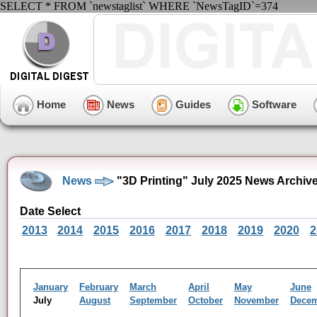
SELECT * FROM `newstaglist` WHERE `NewsTagID`=374
Home
News
Guides
Software
News
"3D Printing" July 2025 News Archiv
Date Select
2013
2014
2015
2016
2017
2018
2019
2020
2
January
February
March
April
May
June
July
August
September
October
November
Dece