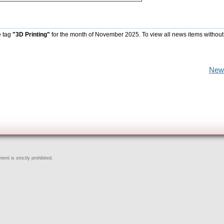
e tag
"3D Printing"
for the month of November 2025. To view all news items without
New
ent is strictly prohibited.