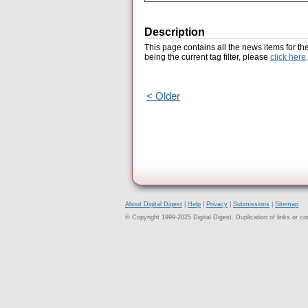
Description
This page contains all the news items for th
being the current tag filter, please
click here
.
< Older
About Digital Digest
|
Help
|
Privacy
|
Submissions
|
Sitemap
© Copyright 1999-2025 Digital Digest. Duplication of links or cont