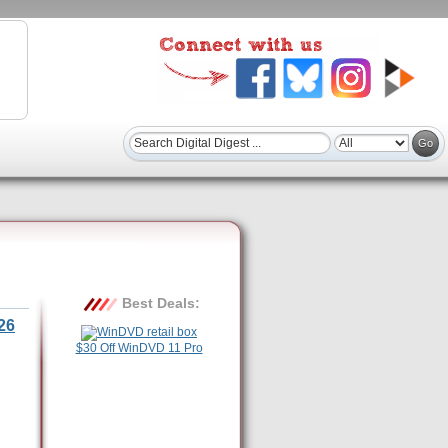
Best Deals:
26
$30 Off WinDVD 11 Pro