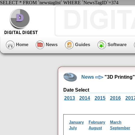
SELECT * FROM `newstaglist` WHERE `NewsTagID`=374
Home
News
Guides
Software
News
"3D Printing
Date Select
2013
2014
2015
2016
201
January
February
March
July
August
September