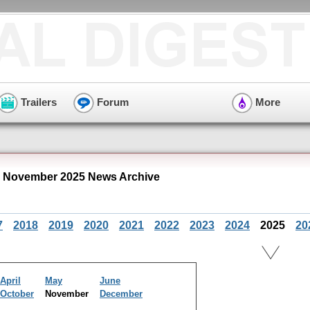
Trailers
Forum
More
" November 2025 News Archive
7
2018
2019
2020
2021
2022
2023
2024
2025
20
April
May
June
October
November
December