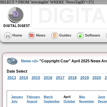
SELECT * FROM `newstaglist` WHERE `NewsTagID`=372
Home
News
Guides
Software
News
"Copyright Czar" April 2025 News Ar
Date Select
2013
2014
2015
2016
2017
2018
2019
2020
2
January
February
March
April
May
June
July
August
September
October
November
Dece