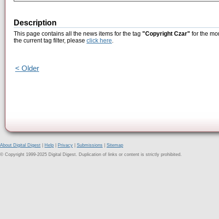
Description
This page contains all the news items for the tag
"Copyright Czar"
for the mon
the current tag filter, please
click here
.
< Older
About Digital Digest
|
Help
|
Privacy
|
Submissions
|
Sitemap
© Copyright 1999-2025 Digital Digest. Duplication of links or content is strictly prohibited.