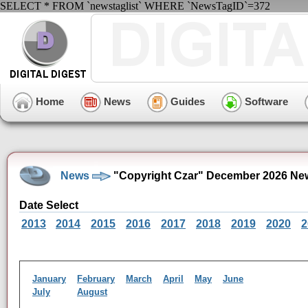
SELECT * FROM `newstaglist` WHERE `NewsTagID`=372
Home
News
Guides
Software
News
"Copyright Czar" December 2026 Ne
Date Select
2013
2014
2015
2016
2017
2018
2019
2020
2
January
February
March
April
May
June
July
August