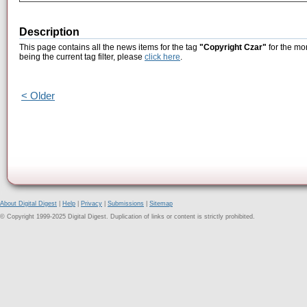
Description
This page contains all the news items for the tag
"Copyright Czar"
for the mo
being the current tag filter, please
click here
.
< Older
About Digital Digest
|
Help
|
Privacy
|
Submissions
|
Sitemap
© Copyright 1999-2025 Digital Digest. Duplication of links or content is strictly prohibited.