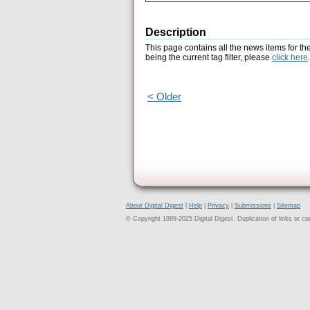
Description
This page contains all the news items for th
being the current tag filter, please
click here
.
< Older
About Digital Digest
|
Help
|
Privacy
|
Submissions
|
Sitemap
© Copyright 1999-2025 Digital Digest. Duplication of links or cont