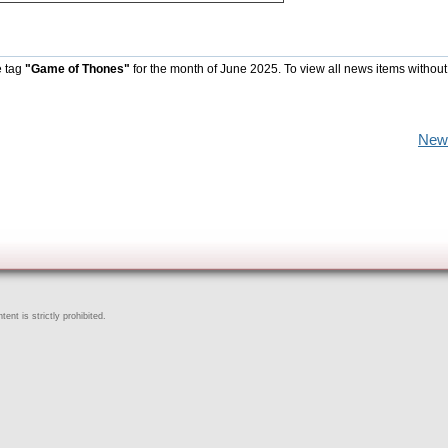
e tag
"Game of Thones"
for the month of June 2025. To view all news items without
New
ent is strictly prohibited.