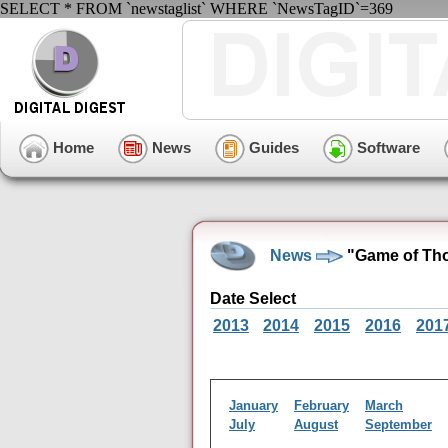
SELECT * FROM `newstaglist` WHERE `NewsTagID`=369
Home
News
Guides
Software
News
"Game of Tho
Date Select
2013
2014
2015
2016
201
January
February
March
July
August
September