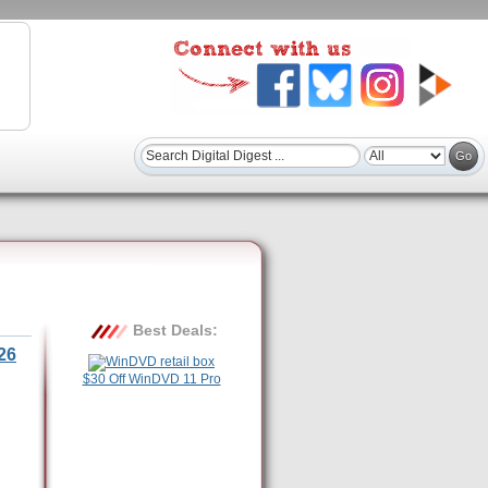
Best Deals:
26
$30 Off WinDVD 11 Pro