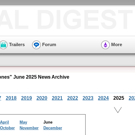
Trailers
Forum
More
nes" June 2025 News Archive
7
2018
2019
2020
2021
2022
2023
2024
2025
20
April
May
June
October
November
December