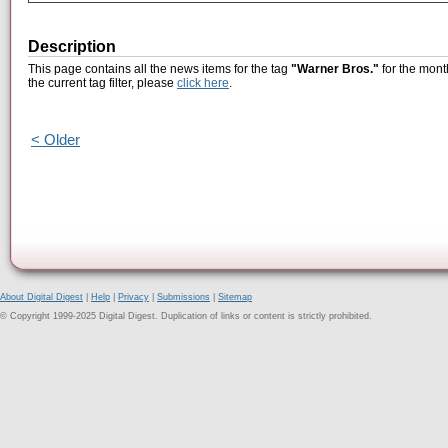
Description
This page contains all the news items for the tag
"Warner Bros."
for the mont
the current tag filter, please
click here
.
< Older
About Digital Digest
|
Help
|
Privacy
|
Submissions
|
Sitemap
© Copyright 1999-2025 Digital Digest. Duplication of links or content is strictly prohibited.