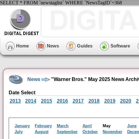
SELECT * FROM `newstaglist` WHERE `NewsTagID`=368
Home
News
Guides
Software
News
"Warner Bros." May 2025 News Archi
Date Select
2013
2014
2015
2016
2017
2018
2019
2020
2
January
February
March
April
May
June
July
August
September
October
November
Dece