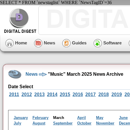
SELECT * FROM `newstaglist` WHERE `NewsTagID`=36
Home
News
Guides
Software
News
"Music" March 2025 News Archive
Date Select
2011
2012
2013
2014
2015
2016
2017
2018
2019
20
January
February
March
April
May
June
July
August
September
October
November
Dece