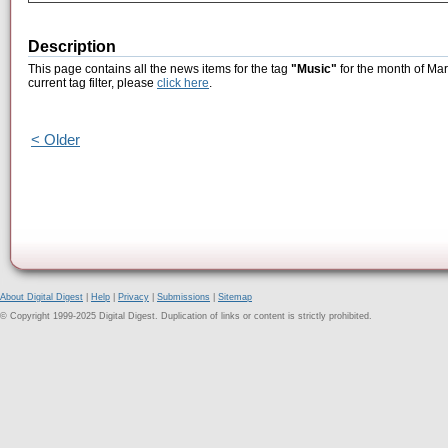
Description
This page contains all the news items for the tag
"Music"
for the month of Mar
current tag filter, please
click here
.
< Older
About Digital Digest
|
Help
|
Privacy
|
Submissions
|
Sitemap
© Copyright 1999-2025 Digital Digest. Duplication of links or content is strictly prohibited.