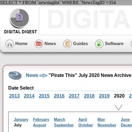
SELECT * FROM `newstaglist` WHERE `NewsTagID`=354
Home
News
Guides
Software
News
"Pirate This" July 2020 News Archive
Date Select
2013
2014
2015
2016
2017
2018
2019
2020
2
January
February
March
April
May
June
July
August
September
October
November
Dece