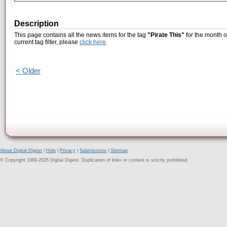
Description
This page contains all the news items for the tag
"Pirate This"
for the month o
current tag filter, please
click here
.
< Older
About Digital Digest
|
Help
|
Privacy
|
Submissions
|
Sitemap
© Copyright 1999-2025 Digital Digest. Duplication of links or content is strictly prohibited.