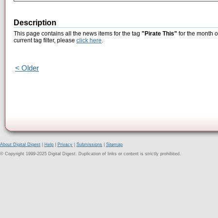
Description
This page contains all the news items for the tag
"Pirate This"
for the month o
current tag filter, please
click here
.
< Older
About Digital Digest
|
Help
|
Privacy
|
Submissions
|
Sitemap
© Copyright 1999-2025 Digital Digest. Duplication of links or content is strictly prohibited.