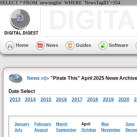
SELECT * FROM `newstaglist` WHERE `NewsTagID`=354
Home
News
Guides
Software
News
"Pirate This" April 2025 News Archiv
Date Select
2013
2014
2015
2016
2017
2018
2019
2020
2
January
February
March
April
May
June
July
August
September
October
November
Dece