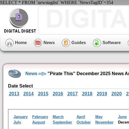
SELECT * FROM `newstaglist` WHERE `NewsTagID`=354
Home
News
Guides
Software
News
"Pirate This" December 2025 News A
Date Select
2013
2014
2015
2016
2017
2018
2019
2020
2
January
February
March
April
May
June
July
August
September
October
November
Dece