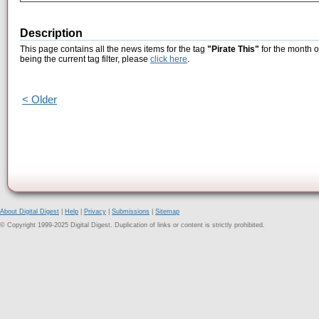
Description
This page contains all the news items for the tag
"Pirate This"
for the month o
being the current tag filter, please
click here
.
< Older
About Digital Digest
|
Help
|
Privacy
|
Submissions
|
Sitemap
© Copyright 1999-2025 Digital Digest. Duplication of links or content is strictly prohibited.