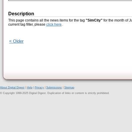
Description
This page contains all the news items for the tag
"SimCity"
for the month of J
current tag filter, please
click here
.
< Older
About Digital Digest
|
Help
|
Privacy
|
Submissions
|
Sitemap
© Copyright 1999-2025 Digital Digest. Duplication of links or content is strictly prohibited.