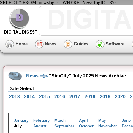
SELECT * FROM `newstaglist` WHERE `NewsTagID`=352
Home
News
Guides
Software
News
"SimCity" July 2025 News Archive
Date Select
2013
2014
2015
2016
2017
2018
2019
2020
2
January
February
March
April
May
June
July
August
September
October
November
Dece