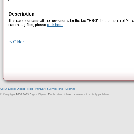
Description
This page contains all the news items for the tag
"HBO"
for the month of Marc
current tag filter, please
click here
.
< Older
About Digital Digest
|
Help
|
Privacy
|
Submissions
|
Sitemap
© Copyright 1999-2025 Digital Digest. Duplication of links or content is strictly prohibited.