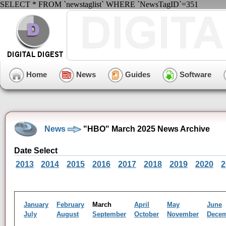
SELECT * FROM `newstaglist` WHERE `NewsTagID`=351
Home
News
Guides
Software
News
"HBO" March 2025 News Archive
Date Select
2013
2014
2015
2016
2017
2018
2019
2020
2
January
February
March
April
May
June
July
August
September
October
November
Dece