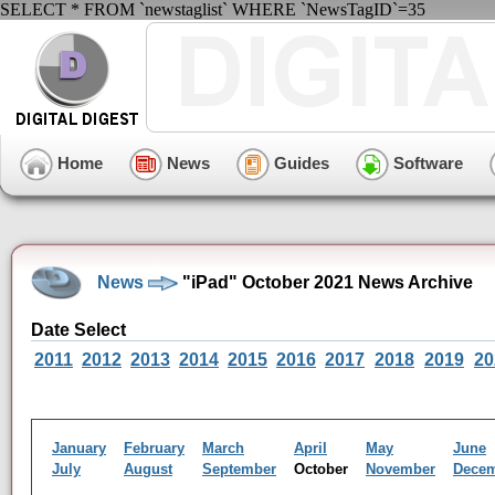
SELECT * FROM `newstaglist` WHERE `NewsTagID`=35
Home
News
Guides
Software
News
"iPad" October 2021 News Archive
Date Select
2011
2012
2013
2014
2015
2016
2017
2018
2019
20
January
February
March
April
May
June
July
August
September
October
November
Dece