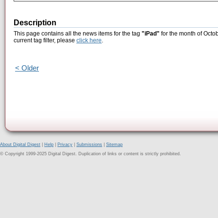
Description
This page contains all the news items for the tag
"iPad"
for the month of Octob
current tag filter, please
click here
.
< Older
About Digital Digest
|
Help
|
Privacy
|
Submissions
|
Sitemap
© Copyright 1999-2025 Digital Digest. Duplication of links or content is strictly prohibited.