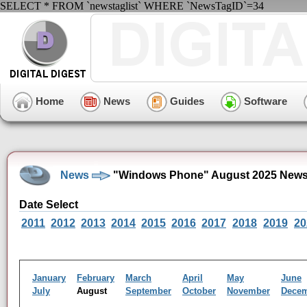
SELECT * FROM `newstaglist` WHERE `NewsTagID`=34
Home
News
Guides
Software
News
"Windows Phone" August 2025 News
Date Select
2011
2012
2013
2014
2015
2016
2017
2018
2019
20
January
February
March
April
May
June
July
August
September
October
November
Dece