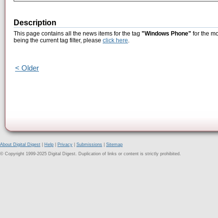
Description
This page contains all the news items for the tag
"Windows Phone"
for the mo
being the current tag filter, please
click here
.
< Older
About Digital Digest
|
Help
|
Privacy
|
Submissions
|
Sitemap
© Copyright 1999-2025 Digital Digest. Duplication of links or content is strictly prohibited.