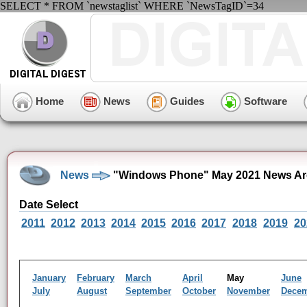
SELECT * FROM `newstaglist` WHERE `NewsTagID`=34
Home
News
Guides
Software
News
"Windows Phone" May 2021 News Ar
Date Select
2011
2012
2013
2014
2015
2016
2017
2018
2019
20
January
February
March
April
May
June
July
August
September
October
November
Dece