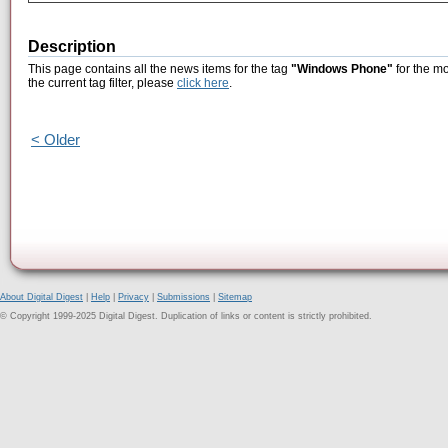
Description
This page contains all the news items for the tag
"Windows Phone"
for the m
the current tag filter, please
click here
.
< Older
About Digital Digest
|
Help
|
Privacy
|
Submissions
|
Sitemap
© Copyright 1999-2025 Digital Digest. Duplication of links or content is strictly prohibited.