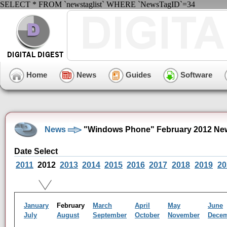
SELECT * FROM `newstaglist` WHERE `NewsTagID`=34
Home
News
Guides
Software
News
"Windows Phone" February 2012 New
Date Select
2011
2012
2013
2014
2015
2016
2017
2018
2019
20
January
February
March
April
May
June
July
August
September
October
November
Dece