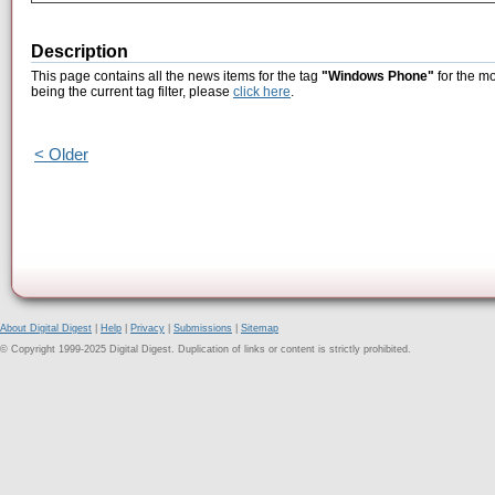
Description
This page contains all the news items for the tag
"Windows Phone"
for the mo
being the current tag filter, please
click here
.
< Older
About Digital Digest
|
Help
|
Privacy
|
Submissions
|
Sitemap
© Copyright 1999-2025 Digital Digest. Duplication of links or content is strictly prohibited.