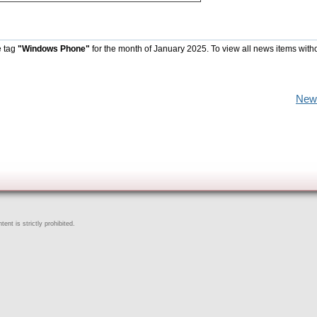
e tag
"Windows Phone"
for the month of January 2025. To view all news items with
New
ent is strictly prohibited.