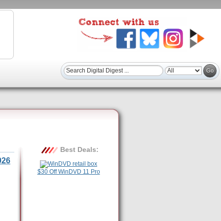
Best Deals:
026
$30 Off WinDVD 11 Pro