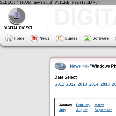
SELECT * FROM `newstaglist` WHERE `NewsTagID`=34
Home
News
Guides
Software
News
"Windows Pho
Date Select
2011
2012
2013
2014
2015
2
January
February
March
July
August
September