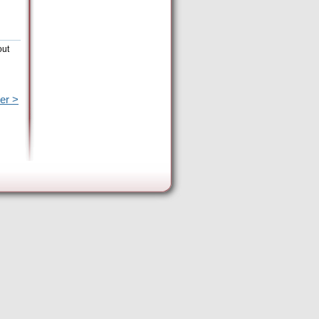
out
er >