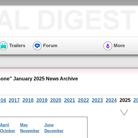
Trailers
Forum
More
ne" January 2025 News Archive
016
2017
2018
2019
2020
2021
2022
2023
2024
2025
2
April
May
June
October
November
December