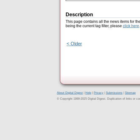
Description
This page contains all the news items for th
being the current tag filter, please
click here
.
< Older
About Digital Digest
|
Help
|
Privacy
|
Submissions
|
Sitemap
© Copyright 1999-2025 Digital Digest. Duplication of links or cont