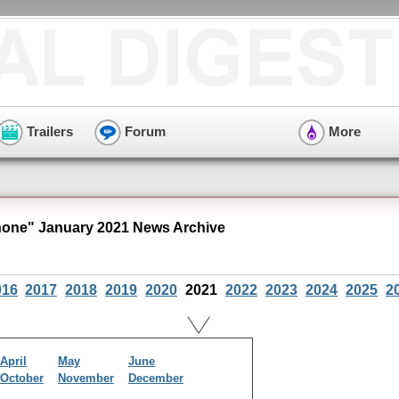
Trailers
Forum
More
ne" January 2021 News Archive
016
2017
2018
2019
2020
2021
2022
2023
2024
2025
2
April
May
June
October
November
December