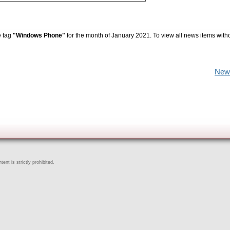
e tag
"Windows Phone"
for the month of January 2021. To view all news items with
New
ent is strictly prohibited.