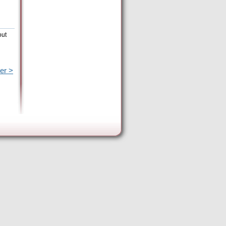
out
er >