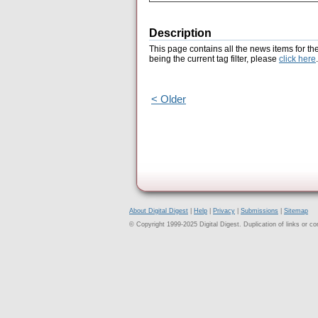
Description
This page contains all the news items for th
being the current tag filter, please
click here
.
< Older
About Digital Digest
|
Help
|
Privacy
|
Submissions
|
Sitemap
© Copyright 1999-2025 Digital Digest. Duplication of links or cont