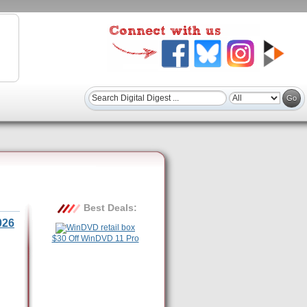
Best Deals:
026
$30 Off WinDVD 11 Pro