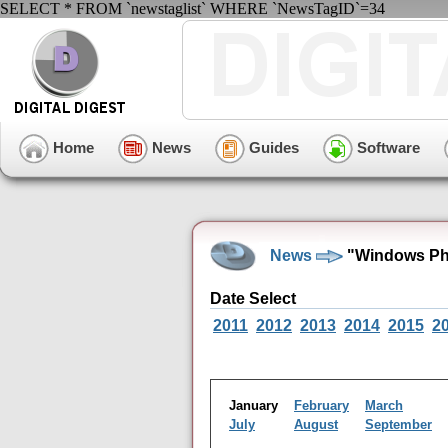
SELECT * FROM `newstaglist` WHERE `NewsTagID`=34
Home
News
Guides
Software
News
"Windows Pho
Date Select
2011
2012
2013
2014
2015
2
January
February
March
July
August
September