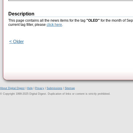
Description
This page contains all the news items for the tag
"OLED"
for the month of Sep
current tag filter, please
click here
.
< Older
About Digital Digest
|
Help
|
Privacy
|
Submissions
|
Sitemap
© Copyright 1999-2025 Digital Digest. Duplication of links or content is strictly prohibited.