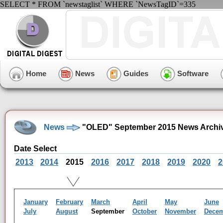
SELECT * FROM `newstaglist` WHERE `NewsTagID`=335
Home
News
Guides
Software
News
"OLED" September 2015 News Archi
Date Select
2013
2014
2015
2016
2017
2018
2019
2020
2
January
February
March
April
May
June
July
August
September
October
November
Dece