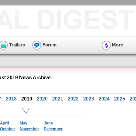
Trailers
Forum
More
st 2019 News Archive
7
2018
2019
2020
2021
2022
2023
2024
2025
20
April
May
June
October
November
December