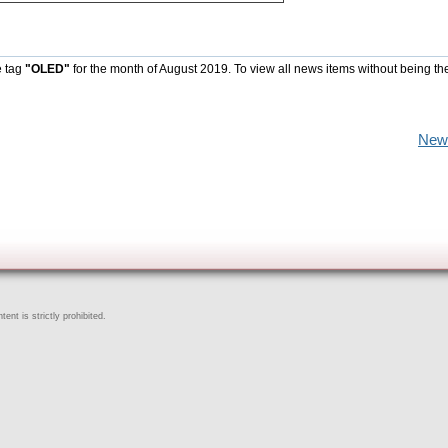
e tag
"OLED"
for the month of August 2019. To view all news items without being th
New
ent is strictly prohibited.