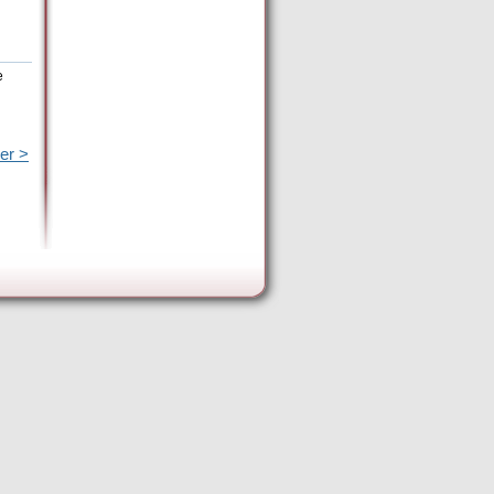
e
er >