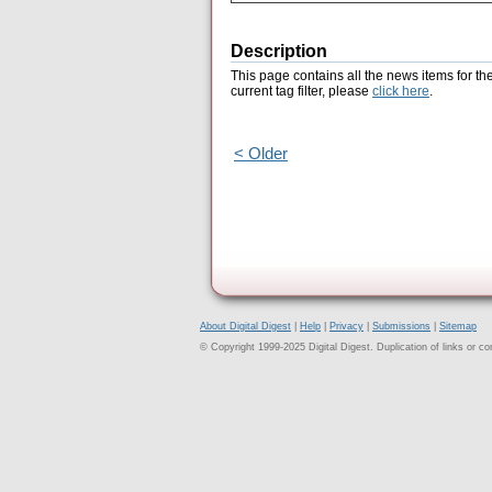
Description
This page contains all the news items for th
current tag filter, please
click here
.
< Older
About Digital Digest
|
Help
|
Privacy
|
Submissions
|
Sitemap
© Copyright 1999-2025 Digital Digest. Duplication of links or cont