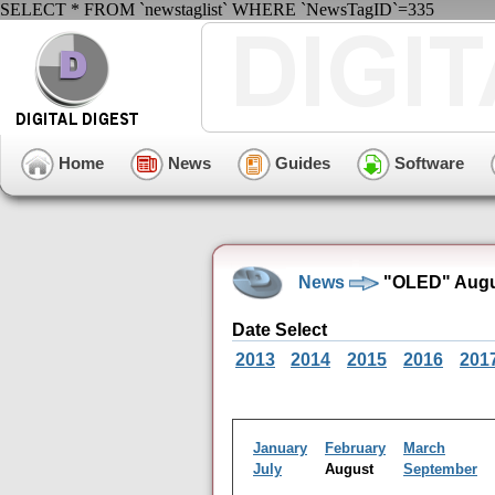
SELECT * FROM `newstaglist` WHERE `NewsTagID`=335
Home
News
Guides
Software
News
"OLED" Augu
Date Select
2013
2014
2015
2016
201
January
February
March
July
August
September