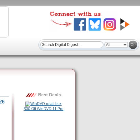
Best Deals:
26
$30 Off WinDVD 11 Pro