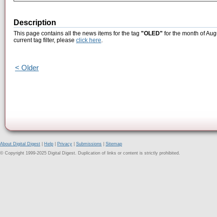
Description
This page contains all the news items for the tag
"OLED"
for the month of Aug
current tag filter, please
click here
.
< Older
About Digital Digest
|
Help
|
Privacy
|
Submissions
|
Sitemap
© Copyright 1999-2025 Digital Digest. Duplication of links or content is strictly prohibited.