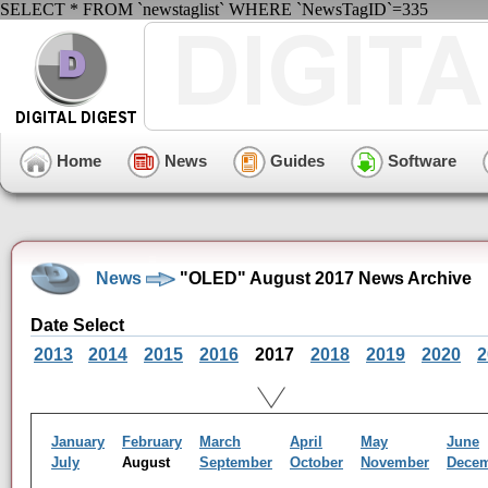
SELECT * FROM `newstaglist` WHERE `NewsTagID`=335
Home
News
Guides
Software
News
"OLED" August 2017 News Archive
Date Select
2013
2014
2015
2016
2017
2018
2019
2020
2
January
February
March
April
May
June
July
August
September
October
November
Dece