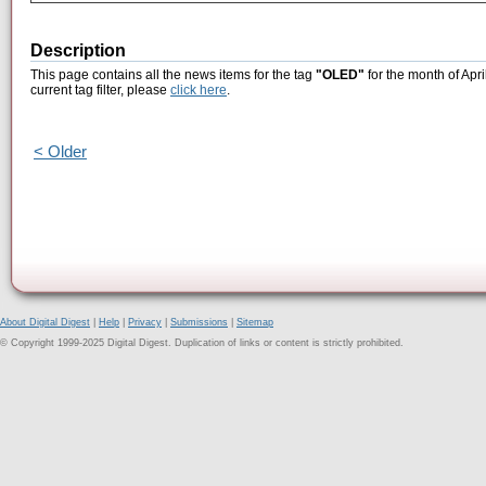
Description
This page contains all the news items for the tag
"OLED"
for the month of Apri
current tag filter, please
click here
.
< Older
About Digital Digest
|
Help
|
Privacy
|
Submissions
|
Sitemap
© Copyright 1999-2025 Digital Digest. Duplication of links or content is strictly prohibited.