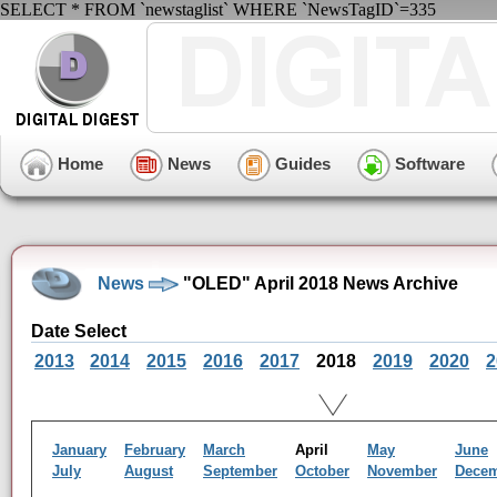
SELECT * FROM `newstaglist` WHERE `NewsTagID`=335
Home
News
Guides
Software
News
"OLED" April 2018 News Archive
Date Select
2013
2014
2015
2016
2017
2018
2019
2020
2
January
February
March
April
May
June
July
August
September
October
November
Dece