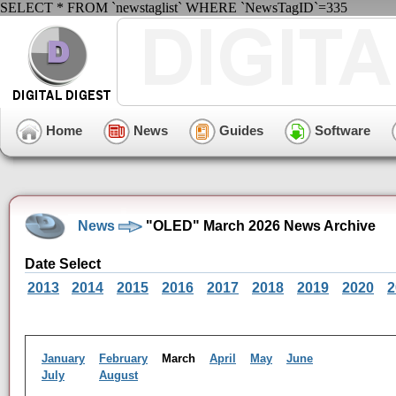
SELECT * FROM `newstaglist` WHERE `NewsTagID`=335
Home
News
Guides
Software
News
"OLED" March 2026 News Archive
Date Select
2013
2014
2015
2016
2017
2018
2019
2020
2
January
February
March
April
May
June
July
August