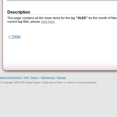
Description
This page contains all the news items for the tag
"OLED"
for the month of Mar
current tag filter, please
click here
.
< Older
About Digital Digest
|
Help
|
Privacy
|
Submissions
|
Sitemap
© Copyright 1999-2025 Digital Digest. Duplication of links or content is strictly prohibited.