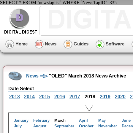
SELECT * FROM `newstaglist` WHERE `NewsTagID`=335
Home
News
Guides
Software
News
"OLED" March 2018 News Archive
Date Select
2013
2014
2015
2016
2017
2018
2019
2020
2
January
February
March
April
May
June
July
August
September
October
November
Dece