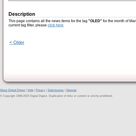
Description
This page contains all the news items for the tag
"OLED"
for the month of Mar
current tag filter, please
click here
.
< Older
About Digital Digest
|
Help
|
Privacy
|
Submissions
|
Sitemap
© Copyright 1999-2025 Digital Digest. Duplication of links or content is strictly prohibited.