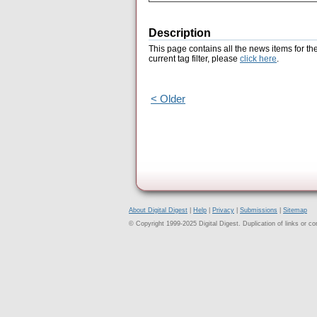
Description
This page contains all the news items for th
current tag filter, please
click here
.
< Older
About Digital Digest
|
Help
|
Privacy
|
Submissions
|
Sitemap
© Copyright 1999-2025 Digital Digest. Duplication of links or cont