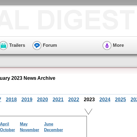
Trailers
Forum
More
ary 2023 News Archive
7
2018
2019
2020
2021
2022
2023
2024
2025
20
April
May
June
October
November
December