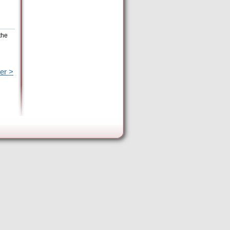
the
er >