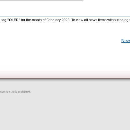
e tag
"OLED"
for the month of February 2023. To view all news items without being 
New
ent is strictly prohibited.