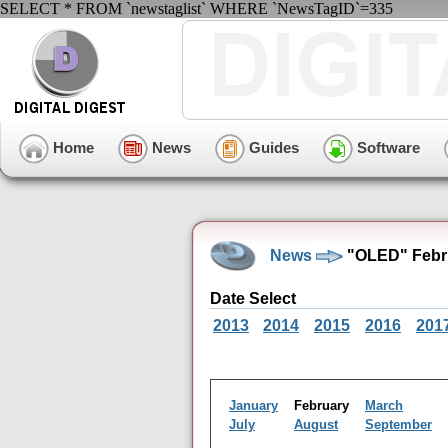
SELECT * FROM `newstaglist` WHERE `NewsTagID`=335
Home
News
Guides
Software
News
"OLED" Febru
Date Select
2013
2014
2015
2016
201
January
February
March
July
August
September