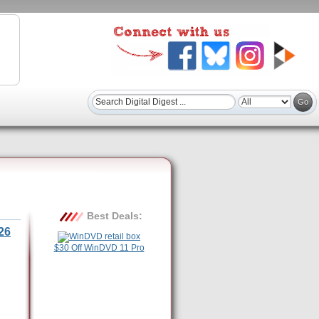
Best Deals:
26
$30 Off WinDVD 11 Pro