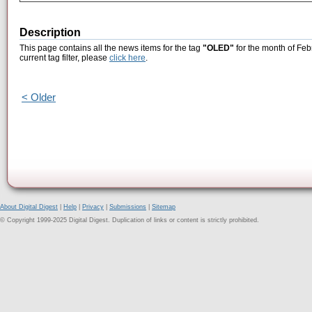
Description
This page contains all the news items for the tag
"OLED"
for the month of Feb
current tag filter, please
click here
.
< Older
About Digital Digest
|
Help
|
Privacy
|
Submissions
|
Sitemap
© Copyright 1999-2025 Digital Digest. Duplication of links or content is strictly prohibited.