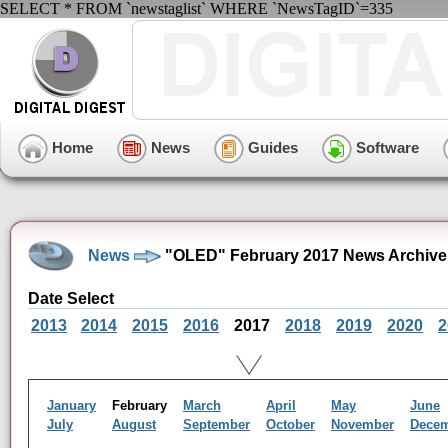
SELECT * FROM `newstaglist` WHERE `NewsTagID`=335
Home
News
Guides
Software
News
"OLED" February 2017 News Archive
Date Select
2013
2014
2015
2016
2017
2018
2019
2020
2
January
February
March
April
May
June
July
August
September
October
November
Dece